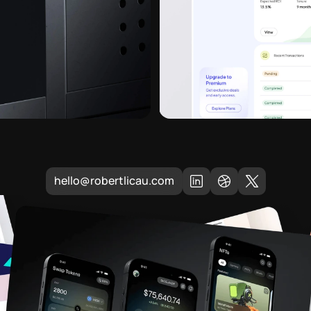
hello@robertlicau.com