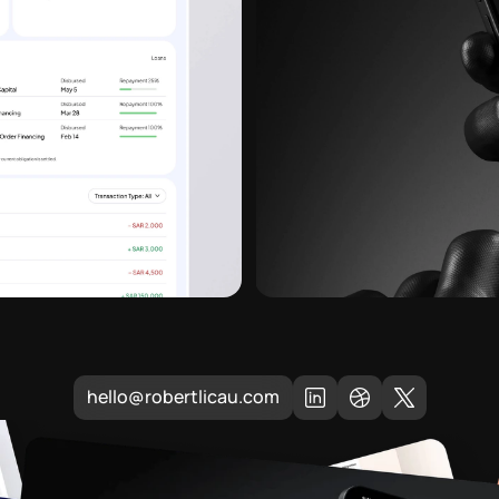
hello@robertlicau.com